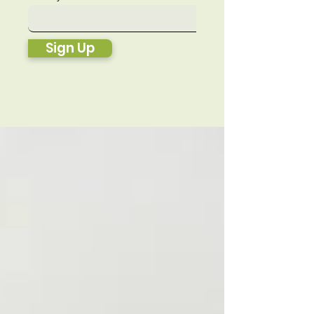
Sign Up