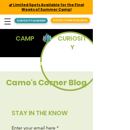
🌿 Limited Spots Available for the Final
Weeks of Summer Camp!
DOYLESTOWN PICKLEBALL
CURIOSITY ACADEMY
CAMP
CURIOSIT
Y
REGISTER
Camo's Corner Blog
STAY IN THE KNOW
Enter your email here