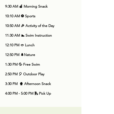
9:30 AM 🍎 Morning Snack
10:10 AM ⚽ Sports
10:50 AM 🎉 Activity of the Day
11:30 AM 🏊 Swim Instruction
12:10 PM 🥙 Lunch
​12:50 PM 🌲Nature
1:30 PM
💦 Free Swim
2:50 PM 🎈 Outdoor Play
3:30 PM 🍿 Afternoon Snack
4:00 PM - 5:00 PM 🛝 Pick Up