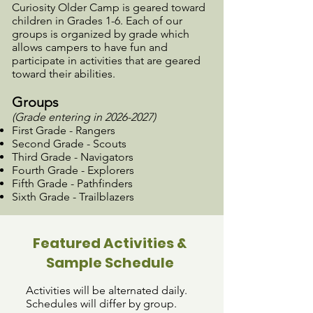
Curiosity Older Camp
is geared toward
children in Grades 1-6. Each of our
groups is organized by grade which
allows campers to have fun and
participate in activities that are geared
toward their abilities.
Groups
(Grade entering in
2026-2027)
First Grade - Rangers
Second Grade - Scouts
Third Grade - Navigators
Fourth Grade - Explorers
Fifth Grade - Pathfinders
Sixth Grade - Trailblazers
Featured Activities &
Sample Schedule
​​Activities will be alternated daily.
Schedules will differ by group.