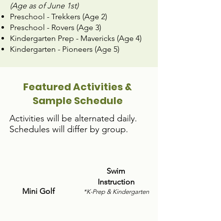
(Age as of June 1st)
Preschool - Trekkers (Age 2)
Preschool - Rovers (Age 3)
Kindergarten Prep - Mavericks (Age 4)
Kindergarten - Pioneers (Age 5)
Featured Activities &
Sample Schedule
​​Activities will be alternated daily.
Schedules will differ by group.
Swim
Instruction
Mini Golf
*K-Prep & Kindergarten