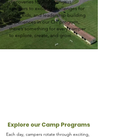
discoveries for our youngest
campers to exciting challenges for
older kids, and leadership-building
experiences in our CIT program,
there’s something for every camper
to explore, create, and grow.
Explore our Camp Programs
Each day, campers rotate through exciting,