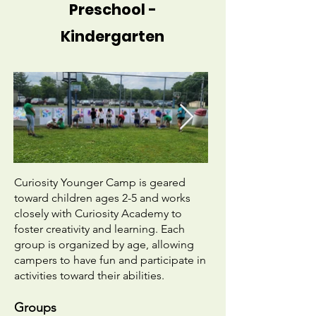
Preschool -
Kindergarten
​Curiosity Younger Camp is geared
toward children ages 2-5 and works
closely with Curiosity Academy to
foster creativity and learning. Each
group is organized by age, allowing
campers to have fun and participate in
activities toward their abilities. ​
Groups