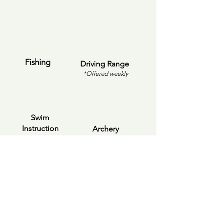
Fishing
Driving Range
*Offered weekly
Swim
Instruction
Archery
Boating &
Pickleball
Kayaking
*Offered weekly
8:00 AM - 9:00 AM 🛝 Drop Off