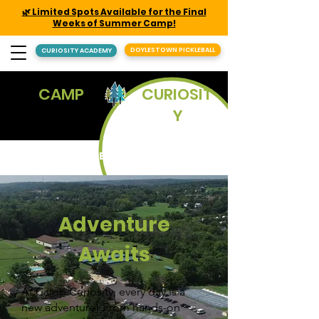
🌿 Limited Spots Available for the Final
Weeks of Summer Camp!
DOYLESTOWN PICKLEBALL
CURIOSITY ACADEMY
CAMP
CURIOSIT
Y
REGISTER
Adventure
Awaits
At Camp Curiosity, every day is a
new adventure! From hands-on