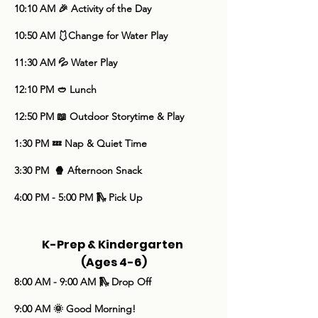
10:10 AM 🎉 Activity of the Day
10:50 AM 🩱Change for Water Play
11:30 AM 💦 Water Play
12:10 PM 🥙 Lunch
​12:50 PM 📖 Outdoor Storytime & Play
1:30 PM 💤 Nap & Quiet Time
3:30 PM 🍿 Afternoon Snack
4:00 PM - 5:00 PM 🛝 Pick Up
K-Prep & Kindergarten
(Ages 4-6)
8:00 AM - 9:00 AM 🛝 Drop Off
9:00 AM 🌞 Good Morning!