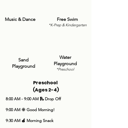
Music & Dance
Free Swim
*K-Prep & Kindergarten
Water
Sand
Playground
Playground
*Preschool
Preschool
(Ages 2-4)
​8:00 AM - 9:00 AM 🛝 Drop Off
9:00 AM 🌞 Good Morning!
9:30 AM 🍎 Morning Snack