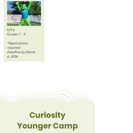
CITs
Grades 7 - 9
*Applications
required
Deadline by March
6, 2026
Curiosity
Younger Camp