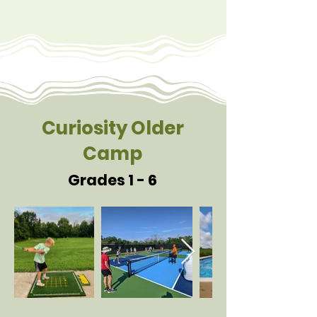
Curiosity Older
Camp
Grades 1 - 6