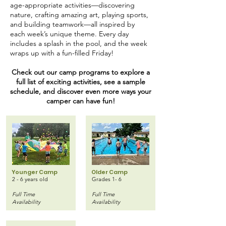
age-appropriate activities—discovering
nature, crafting amazing art, playing sports,
and building teamwork—all inspired by
each week’s unique theme. Every day
includes a splash in the pool, and the week
wraps up with a fun-filled Friday!
Check out our camp programs to explore a
full list of exciting activities, see a sample
schedule, and discover even more ways your
camper can have fun!
Younger Camp
Older Camp
2 - 6 years old
Grades 1- 6
Full Time
Full Time
Availability
Availability