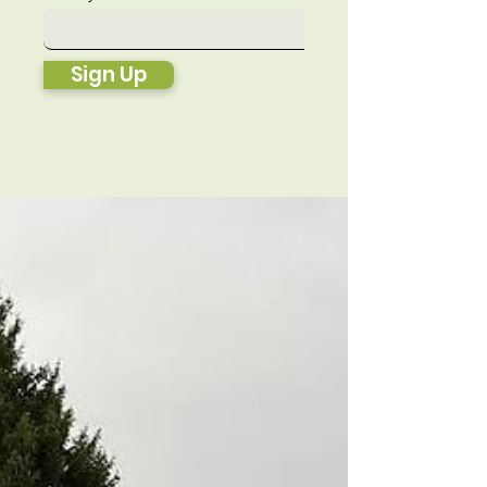
Sign Up