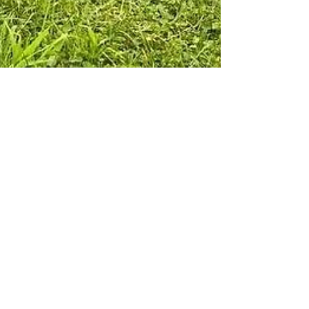
Camp Curiosity
Sep 4, 2024
1 min read
👟Healthy Kids Running
Series | Doylestown