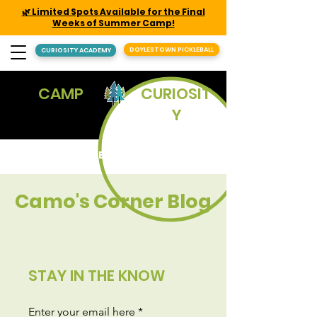
🌿 Limited Spots Available for the Final
Weeks of Summer Camp!
DOYLESTOWN PICKLEBALL
CURIOSITY ACADEMY
CAMP
CURIOSIT
Y
REGISTER
Camo's Corner Blog
STAY IN THE KNOW
Enter your email here