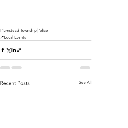
Plumstead Township
Police
📍Local Events
See All
Recent Posts