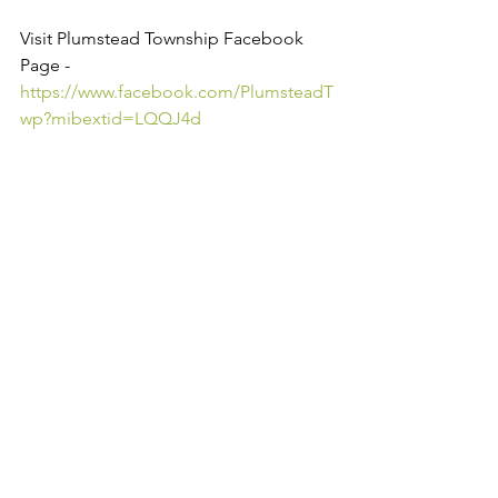
Visit Plumstead Township Facebook 
Page - 
https://www.facebook.com/PlumsteadT
wp?mibextid=LQQJ4d