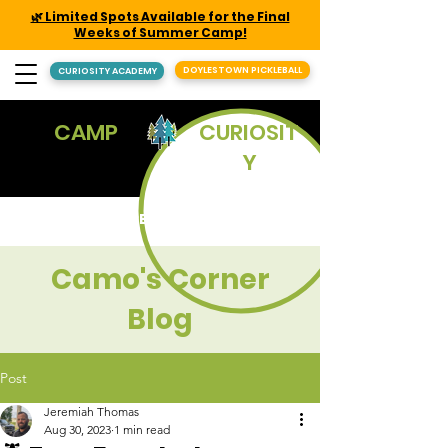
🌿 Limited Spots Available for the Final
Weeks of Summer Camp!
DOYLESTOWN PICKLEBALL
CURIOSITY ACADEMY
CAMP
CURIOSIT
Y
REGISTER
Camo's Corner
Blog
Post
Jeremiah Thomas
Aug 30, 2023
1 min read