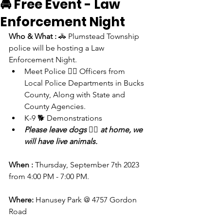
🚔 Free Event - Law
Enforcement Night
Who & What : 
🚓 Plumstead Township 
police will be hosting a Law 
Enforcement Night. 
Meet Police 👮‍♀️ Officers from 
Local Police Departments in Bucks 
County, Along with State and 
County Agencies.
K-9 🐕 Demonstrations
Please leave dogs 🐕‍🦺 at home, we 
will have live animals. 
When : 
Thursday, September 7th 2023 
from 4:00 PM - 7:00 PM.
Where:
 Hanusey Park @ 4757 Gordon 
Road