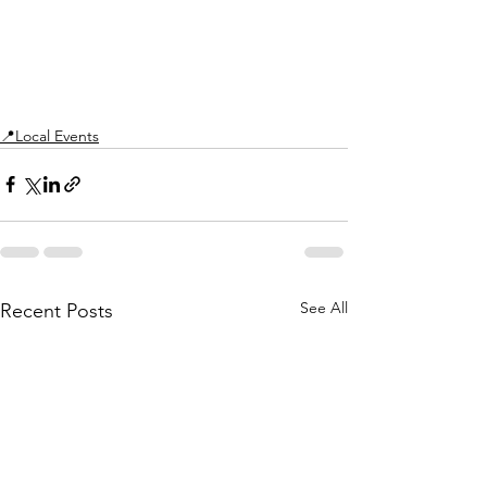
📍Local Events
See All
Recent Posts