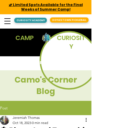
🌿 Limited Spots Available for the Final
Weeks of Summer Camp!
DOYLESTOWN PICKLEBALL
CURIOSITY ACADEMY
CAMP
CURIOSIT
Y
REGISTER
Camo's Corner
Blog
Post
Jeremiah Thomas
Oct 18, 2023
0 min read