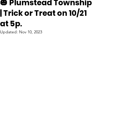
🎃 Plumstead Township
| Trick or Treat on 10/21
at 5p.
Updated:
Nov 10, 2023