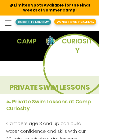
🌿 Limited Spots Available for the Final
Weeks of Summer Camp!
DOYLESTOWN PICKLEBALL
CURIOSITY ACADEMY
CAMP
CURIOSIT
Y
REGISTER
PRIVATE SWIM LESSONS
🏊 Private Swim Lessons at Camp
Curiosity
Campers age 3 and up can build
water confidence and skills with our