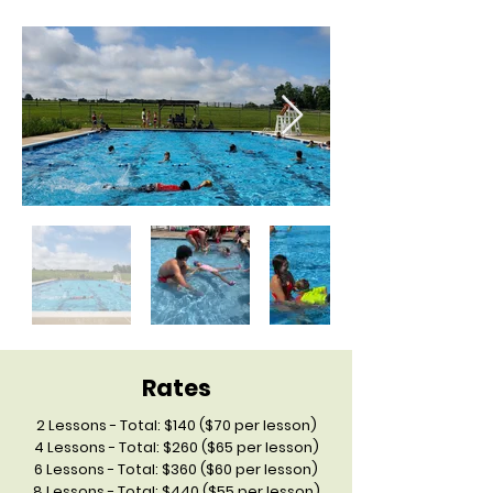
Rates
2 Lessons - Total: $140 ($70 per lesson)
4 Lessons - Total: $260 ($65 per lesson)
6 Lessons - Total: $360 ($60 per lesson)
8 Lessons - Total: $440 ($55 per lesson)