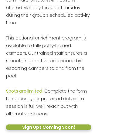
30-minute private swim lessons,
offered Monday through Thursday
during their group’s scheduled activity
time.
This optional enrichment program is
available to fully potty-trained
campers. Our trained staff ensures a
smooth, supportive experience by
escorting campers to and from the
pool.
Spots are limited!
Complete the form
to request your preferred dates. If a
session is full, we’ll reach out with
alternative options.
Sign Ups Coming Soon!