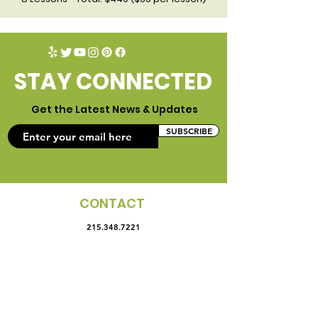
STAY CONNECTED
Get the Latest News & Updates
SUBSCRIBE
CONTACT
215.348.7221
4425 Landisville Road.
Doylestown, PA 18902
office@campcuriosity.com
LOGIN
ENROLL NOW